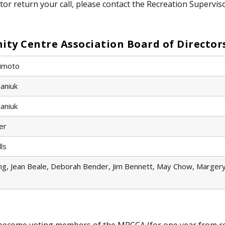
tor return your call, please contact the Recreation Supervis
y Centre Association Board of Director
imoto
aniuk
aniuk​
er
lls
g, Jean Beale, Deborah Bender, Jim Bennett, May Chow, Margery