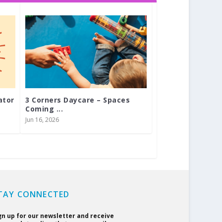
ator
3 Corners Daycare – Spaces
Coming ...
Jun 16, 2026
TAY CONNECTED
gn up for our newsletter and receive