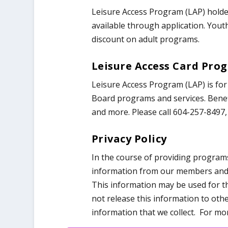
Leisure Access Program (LAP) holde
available through application. Yout
discount on adult programs.
Leisure Access Card Pro
Leisure Access Program (LAP) is fo
Board programs and services. Benefi
and more. Please call 604-257-8497, 
Privacy Policy
In the course of providing program
information from our members and ot
This information may be used for t
not release this information to ot
information that we collect. For mor