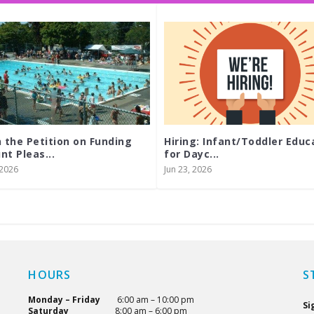
n the Petition on Funding
Hiring: Infant/Toddler Educ
nt Pleas...
for Dayc...
, 2026
Jun 23, 2026
HOURS
S
Monday – Friday
6:00 am – 10:00 pm
Si
Saturday
8:00 am – 6:00 pm