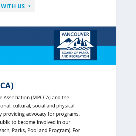
 WITH US
CCA)
e Association (MPCCA) and the
l, cultural, social and physical
y providing advocacy for programs,
ublic to become involved in our
ach, Parks, Pool and Program). For