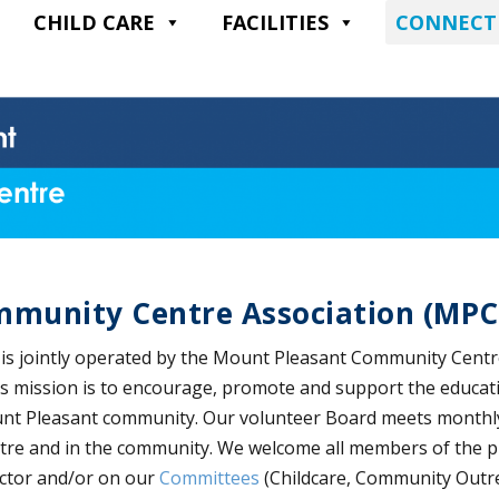
CHILD CARE
FACILITIES
CONNECT
mmunity Centre Association (MP
s jointly operated by the Mount Pleasant Community Centr
mission is to encourage, promote and support the educationa
ount Pleasant community. Our volunteer Board meets monthl
ntre and in the community. We welcome all members of the p
ector and/or on our
Committees
(Childcare, Community Outre