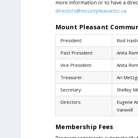
more information or to have a direc
directors@mountpleasantcc.ca
.
Mount Pleasant Communit
President:
Rod Hash
Past President:
Anita Rom
Vice President:
Anita Rom
Treasurer:
Ari Metzg
Secretary:
Shelley Mi
Directors:
Eugene An
Vanwell
Membership Fees