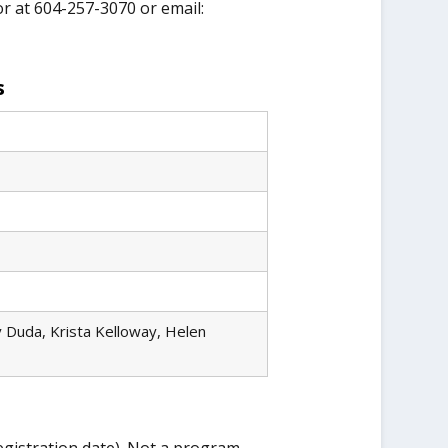
or at 604-257-3070 or email:
s
 Duda, Krista Kelloway, Helen