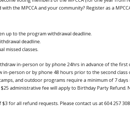
 become voting members of the MPCCA (for one year from re
ved with the MPCCA and your community? Register as a MPCC
ven up to the program withdrawal deadline.
ithdrawal deadline.
ual missed classes.
ithdraw in-person or by phone 24hrs in advance of the first 
 in-person or by phone 48 hours prior to the second class 
y camps, and outdoor programs require a minimum of 7 days 
$25 administrative fee will apply to Birthday Party Refund. N
 $3 for all refund requests. Please contact us at 604 257 3080