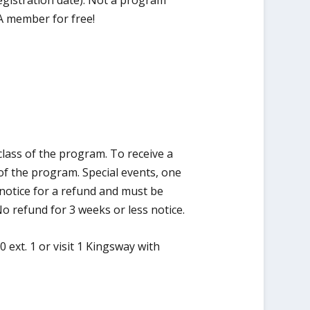
gistration date). Not a program
A member for free!
class of the program. To receive a
of the program. Special events, one
notice for a refund and must be
o refund for 3 weeks or less notice.
 ext. 1 or visit 1 Kingsway with