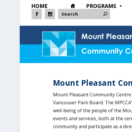
HOME
PROGRAMS
Mount Pleasant Co
Mount Pleasant Community Centre i
Vancouver Park Board. The MPCCA’s 
well-being of the people of the M
events and services, both at the ce
community and participate as a dir