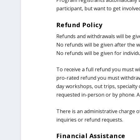
Program registrants automatically
participant, but want to get invol
Refund Policy
​Refunds and withdrawals will be gi
No refunds will be given after the w
No refunds will be given for individ
To receive a full refund you must w
pro-rated refund you must withdraw
day workshops, out trips, specialt
requested in-person or by phone. A 
There is an administrative charge of
inquiries or refund requests.
Financial Assistance