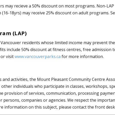
rs may recieve a 50% discount on most programs. Non-LAP h
h (16-18yrs) may receive 25% discount on adult programs. S
gram (LAP)
r Vancouver residents whose limited income may prevent them
ts include 50% discount at fitness centres, free admission t
or visit
www.vancouverparks.ca
for more information.
s and activities, the Mount Pleasant Community Centre Assoc
her individuals who participate in classes, workshops, speci
he provision of services, communication, processing payment
her persons, companies or agencies. We respect the importan
e information on this subject, please contact the front desk