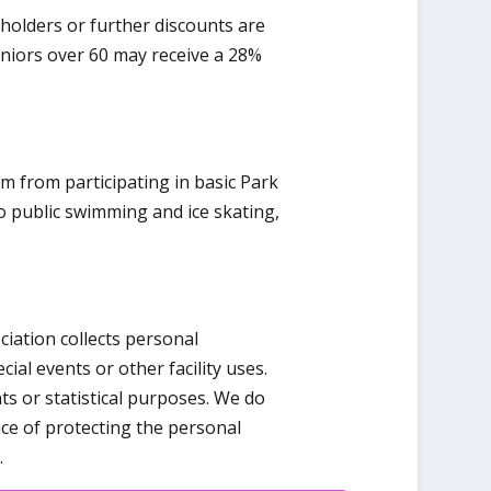
olders or further discounts are
eniors over 60 may receive a 28%
 from participating in basic Park
o public swimming and ice skating,
iation collects personal
al events or other facility uses.
s or statistical purposes. We do
ce of protecting the personal
.