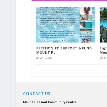
PETITION TO SUPPORT & FUND
Sig
MOUNT PL...
Mou
Jul 24, 2026
Jul 8
CONTACT US
Mount Pleasant Community Centre