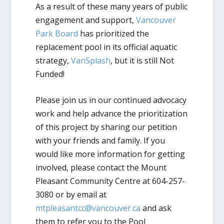
As a result of these many years of public
engagement and support,
Vancouver
Park Board
has prioritized the
replacement pool in its official aquatic
strategy,
VanSplash
, but it is still
Not
Funded!
Please join us in our continued advocacy
work and help advance the prioritization
of this project by sharing our petition
with your friends and family. If you
would like more information for getting
involved, please contact the Mount
Pleasant Community Centre at 604-257-
3080 or by email at
mtpleasantcc@vancouver.ca
and ask
them to refer you to the Pool