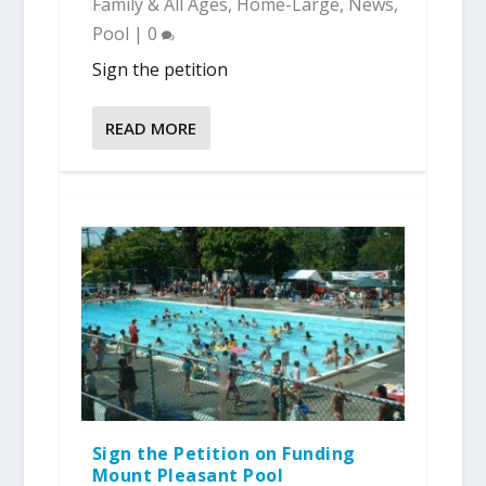
Family & All Ages
,
Home-Large
,
News
,
Pool
|
0
Sign the petition
READ MORE
Sign the Petition on Funding
Mount Pleasant Pool