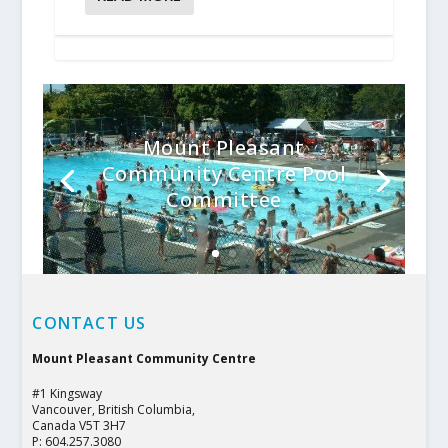
Mount Pleasant
Community Centre Pool
Committee
CONTACT US
Mount Pleasant Community Centre
#1 Kingsway
Vancouver, British Columbia,
Canada V5T 3H7
P: 604.257.3080