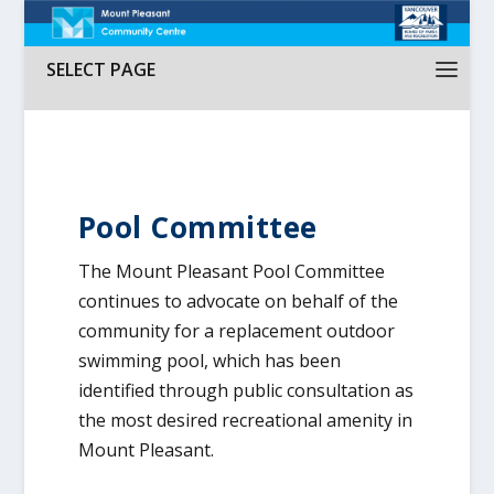
SELECT PAGE
Pool Committee
The Mount Pleasant Pool Committee
continues to advocate on behalf of the
community for a replacement outdoor
swimming pool, which has been
identified through public consultation as
the most desired recreational amenity in
Mount Pleasant.