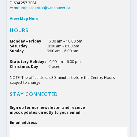
F: 604.257.3081
e:
mountpleasantcc@vancouver.ca
View Map Here
HOURS
Monday – Friday
6:00 am – 10:00 pm
Saturday
8:00 am – 6:00 pm
Sunday
9:00 am – 6:00 pm
Statutory Holidays
9:00 am – 6:00 pm
Christmas Day
Closed
NOTE: The office closes 30 minutes before the Centre. Hours
subject to change.
STAY CONNECTED
Sign up for our newsletter and receive
mpcc updates directly to your email.
Email address: