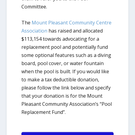
Committee.
The
Mount Pleasant Community Centre
Association
has raised and allocated
$113,154 towards advocating for a
replacement pool and potentially fund
some optional features such as a diving
board, pool cover, or water fountain
when the pool is built. If you would like
to make a tax deductible donation,
please follow the link below and specify
that your donation is for the Mount
Pleasant Community Association’s “Pool
Replacement Fund”.​