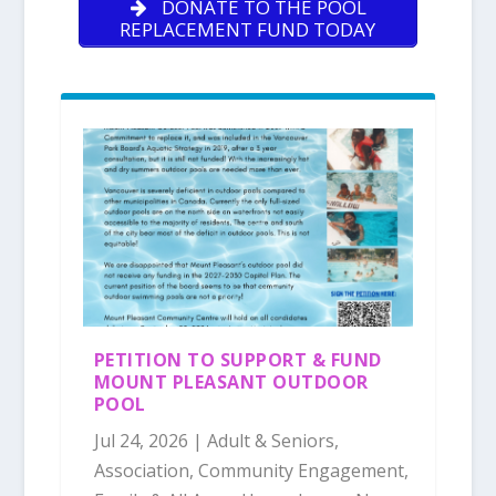
DONATE TO THE POOL
REPLACEMENT FUND TODAY
PETITION TO SUPPORT & FUND
MOUNT PLEASANT OUTDOOR
POOL
Jul 24, 2026
|
Adult & Seniors
,
Association
,
Community Engagement
,