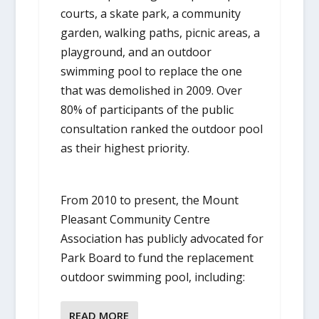
courts, a skate park, a community
garden, walking paths, picnic areas, a
playground, and an outdoor
swimming pool to replace the one
that was demolished in 2009. Over
80% of participants of the public
consultation ranked the outdoor pool
as their highest priority.
From 2010 to present, the Mount
Pleasant Community Centre
Association has publicly advocated for
Park Board to fund the replacement
outdoor swimming pool, including:
READ MORE