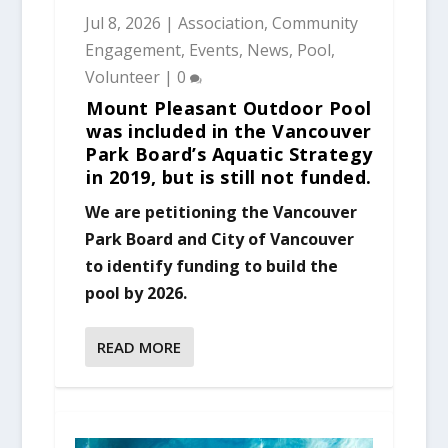
Jul 8, 2026
|
Association
,
Community
Engagement
,
Events
,
News
,
Pool
,
Volunteer
|
0
Mount Pleasant Outdoor Pool
was included in the Vancouver
Park Board’s Aquatic Strategy
in 2019, but is still not funded.
We are petitioning the Vancouver
Park Board and City of Vancouver
to identify funding to build the
pool by 2026.
READ MORE