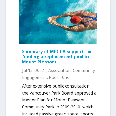
Summary of MPCCA support for
funding a replacement pool in
Mount Pleasant
Jul 13, 2022
|
Association
,
Community
Engagement
,
Pool
|
0
After extensive public consultation,
the Vancouver Park Board approved a
Master Plan for Mount Pleasant
Community Park in 2009-2010, which
included passive green space, sports