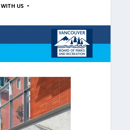
 WITH US