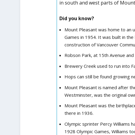
in south and west parts of Mount
Did you know?
Mount Pleasant was home to an unu
Games in 1954. It was built in th
construction of Vancouver Commu
Robson Park, at 15th Avenue and K
Brewery Creek used to run into Fal
Hops can still be found growing n
Mount Pleasant is named after the 
Westminster, was the original ow
Mount Pleasant was the birthplace
there in 1936.
Olympic sprinter Percy Williams h
1928 Olympic Games, Williams to