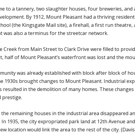
to a tannery, two slaughter houses, four breweries, and a t
velopment. By 1912, Mount Pleasant had a thriving residen
hool (the Kingsgate Mail site), a firehall, a first run theatre
t was also a terminus for the streetcar network.
se Creek from Main Street to Clark Drive were filled to provid
lt, half of Mount Pleasant’s waterfront was lost and the mou
munity was already established with block after block of hou
 The 1930s brought changes to Mount Pleasant. Industrial e
 resulted in the demolition of many homes. These change
l prestige.
he remaining houses in the industrial area disappeared and
In 1935, the city expropriated park land at 12th Avenue and
new location would link the area to the rest of the city. (D