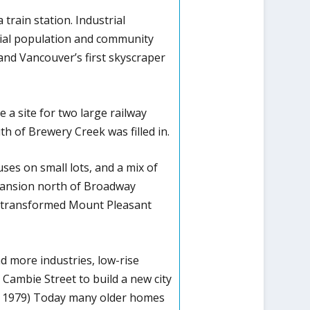
rain station. Industrial
tial population and community
, and Vancouver’s first skyscraper
e a site for two large railway
th of Brewery Creek was filled in.
ses on small lots, and a mix of
xpansion north of Broadway
s transformed Mount Pleasant
 more industries, low-rise
 Cambie Street to build a new city
avis 1979) Today many older homes