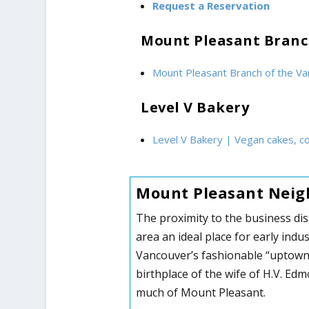
Request a Reservation
Mount Pleasant Branc
Mount Pleasant Branch of the Va
Level V Bakery
Level V Bakery | Vegan cakes, c
Mount Pleasant Neig
The proximity to the business dis
area an ideal place for early ind
Vancouver’s fashionable “uptown.
birthplace of the wife of H.V. Ed
much of Mount Pleasant.