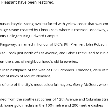
 Pleasant have been restored.
sual bicycle-racing oval surfaced with yellow cedar that was con
e huge ravine created by China Creek where it crossed Broadway,
nity College’s King Edward Campus.
ingsway, is named in honour of B.C.’s 9th Premier, John Robson.
se Creek just north of 1st Avenue, and False Creek used to run al
ear the sites of neighbourhood’s old breweries.
Irish birthplace of the wife of H.V. Edmonds. Edmonds, clerk of t
ner of much of Mount Pleasant.
 of one of the city’s most colourful mayors, Gerry McGeer, who m
ailed from the southeast corner of 12th Avenue and Columbia Stre
ok home gold medals in the 100-metre and 200-metre dashes