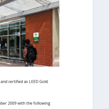
 and certified as LEED Gold.
ber 2009 with the following