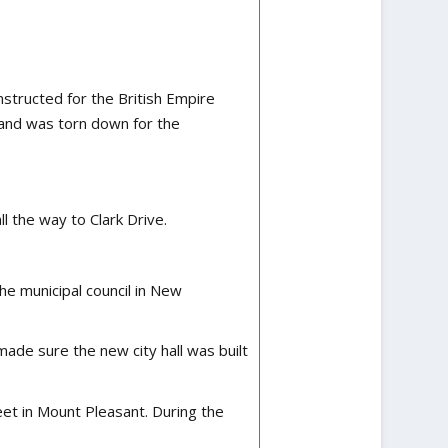
structed for the British Empire
 and was torn down for the
l the way to Clark Drive.
he municipal council in New
ade sure the new city hall was built
et in Mount Pleasant. During the