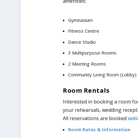
amenities:
Gymnasium
Fitness Centre
Dance Studio
3 Multipurpose Rooms
2 Meeting Rooms
Community Living Room (Lobby)
Room Rentals
Interested in booking a room fo
your rehearsals, wedding recepti
All reservations are booked
onli
Room Rates & Information