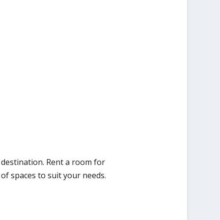
destination. Rent a room for
of spaces to suit your needs.