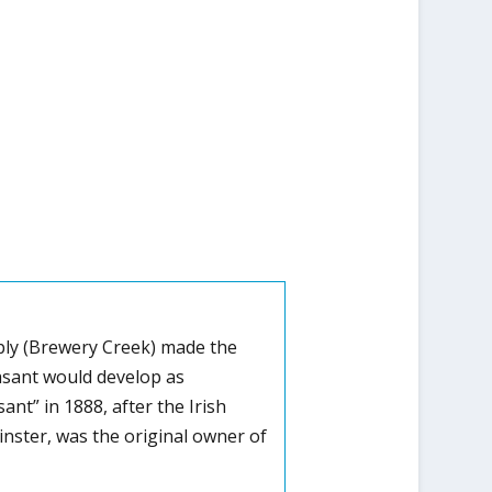
upply (Brewery Creek) made the
easant would develop as
t” in 1888, after the Irish
inster, was the original owner of