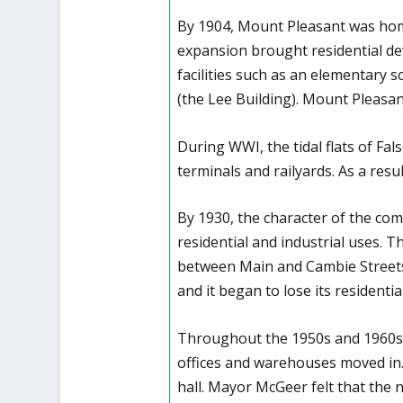
By 1904, Mount Pleasant was home 
expansion brought residential de
facilities such as an elementary sc
(the Lee Building). Mount Pleasan
During WWI, the tidal flats of Fal
terminals and railyards. As a resu
By 1930, the character of the com
residential and industrial uses.
between Main and Cambie Streets
and it began to lose its residentia
Throughout the 1950s and 1960s t
offices and warehouses moved in. 
hall. Mayor McGeer felt that the 