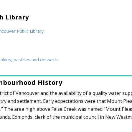
h Library
ncouver Public Library
ookies, pastries and desserts
hbourhood History
trict of Vancouver and the availability of a quality water s
ustry and settlement. Early expectations were that Mount Pl
” The area high above False Creek was named “Mount Pleasan
monds. Edmonds, clerk of the municipal council in New Westm