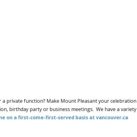
r a private function? Make Mount Pleasant your celebration 
on, birthday party or business meetings. We have a variety 
ne on a first-come-first-served basis at vancouver.ca