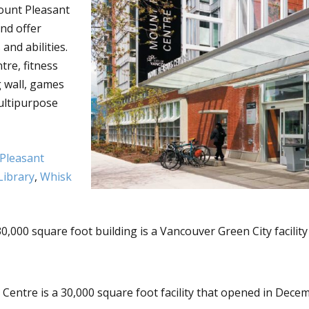
ount Pleasant
nd offer
and abilities.
tre, fitness
 wall, games
ultipurpose
Pleasant
Library
,
Whisk
30,000 square foot building is a Vancouver Green City facility
ntre is a 30,000 square foot facility that opened in Decem