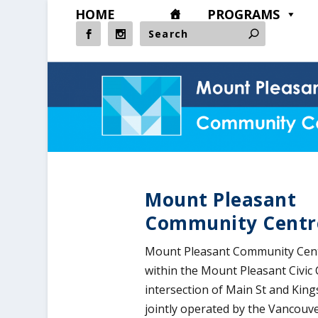
HOME
PROGRAMS
​Mount Pleasant
Community Centr
Mount Pleasant Community Centr
within the Mount Pleasant Civic 
intersection of Main St and Kin
jointly operated by the Vancouv