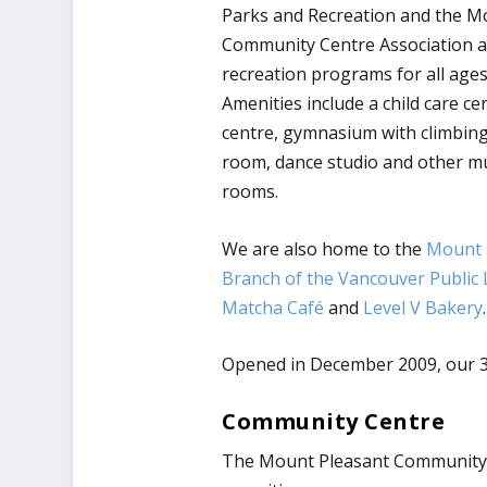
Parks and Recreation and the M
Community Centre Association a
recreation programs for all ages 
Amenities include a child care cen
centre, gymnasium with climbing
room, dance studio and other m
rooms.
We are also home to the
Mount 
Branch of the Vancouver Public 
Matcha Café
and
Level V Bakery
.
Opened in
December 2009
, our 
Community Centre
The Mount Pleasant Community Ce