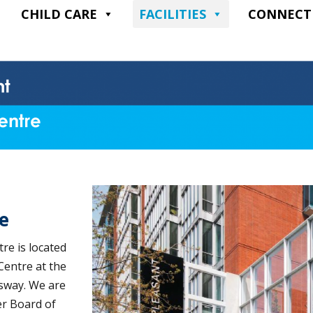
CHILD CARE
FACILITIES
CONNECT
e
e is located
Centre at the
gsway. We are
er Board of