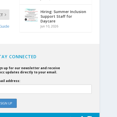
Hiring: Summer Inclusion
XT
Support Staff for
Daycare
Guide
Jun 10, 2026
TAY CONNECTED
gn up for our newsletter and receive
cc updates directly to your email.
ail address: