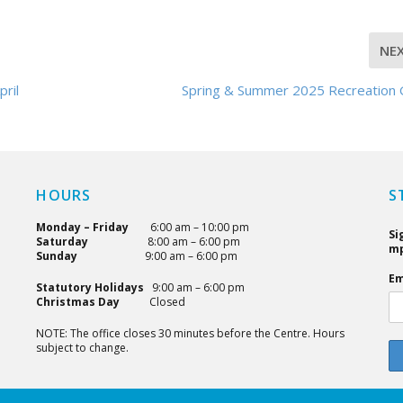
NE
pril
Spring & Summer 2025 Recreation 
HOURS
S
Monday – Friday
6:00 am – 10:00 pm
Si
Saturday
8:00 am – 6:00 pm
mp
Sunday
9:00 am – 6:00 pm
Em
Statutory Holidays
9:00 am – 6:00 pm
Christmas Day
Closed
NOTE: The office closes 30 minutes before the Centre. Hours
subject to change.