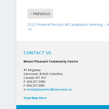
PREVIOUS
2025 Federal Election All Candidates Meeting – A
16
CONTACT US
Mount Pleasant Community Centre
#1 Kingsway
Vancouver, British Columbia,
Canada V5T 3H7
P: 604.257.3080
F: 604.257.3081
e:
mountpleasantcc@vancouver.ca
View Map Here