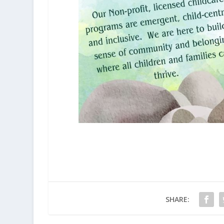
SHARE: