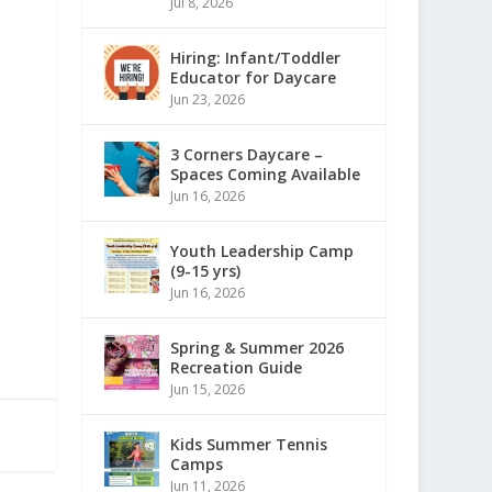
Jul 8, 2026
Hiring: Infant/Toddler
Educator for Daycare
Jun 23, 2026
3 Corners Daycare –
Spaces Coming Available
Jun 16, 2026
Youth Leadership Camp
(9-15 yrs)
Jun 16, 2026
Spring & Summer 2026
Recreation Guide
Jun 15, 2026
Kids Summer Tennis
Camps
Jun 11, 2026