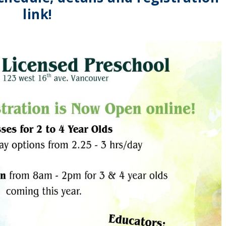
link!