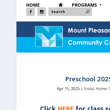
HOME
PROGRAMS
Preschool 202
Apr 15, 2025
|
Email
,
Home-
Click
HERE
for class s