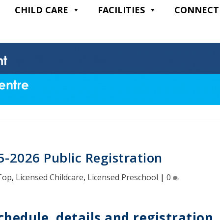
CHILD CARE
FACILITIES
CONNECT
5-2026 Public Registration
Top
,
Licensed Childcare
,
Licensed Preschool
|
0
chedule, details and registration