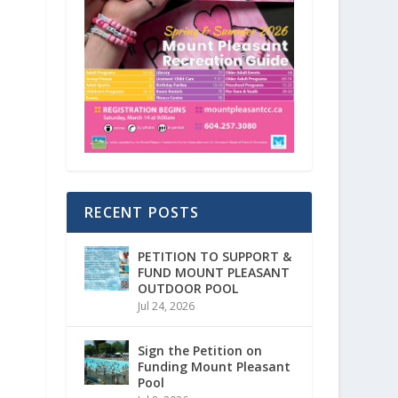
RECENT POSTS
PETITION TO SUPPORT &
FUND MOUNT PLEASANT
OUTDOOR POOL
Jul 24, 2026
Sign the Petition on
Funding Mount Pleasant
Pool