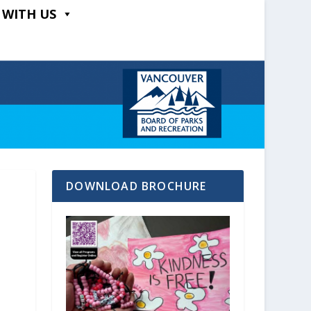
 WITH US
DOWNLOAD BROCHURE