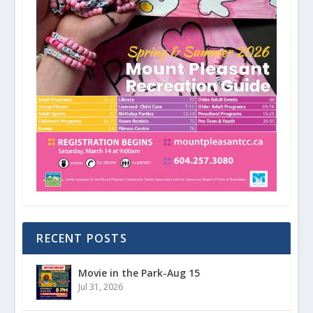
RECENT POSTS
Movie in the Park-Aug 15
Jul 31, 2026