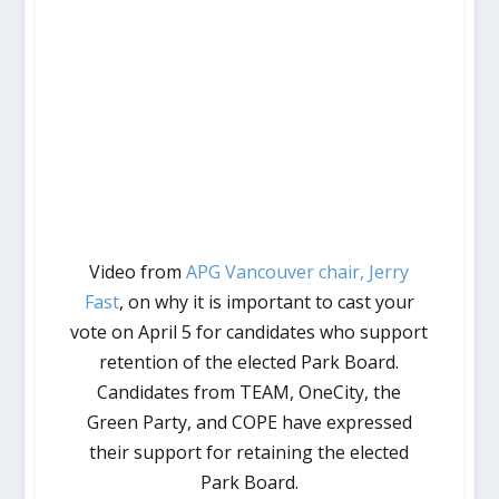
Video from
APG Vancouver chair, Jerry
Fast
, on why it is important to cast your
vote on April 5 for candidates who support
retention of the elected Park Board.
Candidates from TEAM, OneCity, the
Green Party, and COPE have expressed
their support for retaining the elected
Park Board.