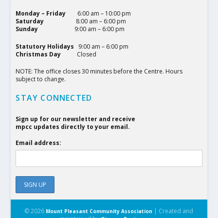
Monday – Friday
6:00 am – 10:00 pm
Saturday
8:00 am – 6:00 pm
Sunday
9:00 am – 6:00 pm
Statutory Holidays
9:00 am – 6:00 pm
Christmas Day
Closed
NOTE: The office closes 30 minutes before the Centre. Hours
subject to change.
STAY CONNECTED
Sign up for our newsletter and receive
mpcc updates directly to your email.
Email address:
© 2026
| Created and
Mount Pleasant Community Association