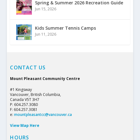
Spring & Summer 2026 Recreation Guide
Jun 15, 2026
Kids Summer Tennis Camps
Jun 11, 2026
CONTACT US
Mount Pleasant Community Centre
#1 Kingsway
Vancouver, British Columbia,
Canada V5T 3H7
P: 604.257.3080
F: 604.257.3081
e:
mountpleasantcc@vancouver.ca
View Map Here
HOURS