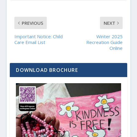
PREVIOUS
NEXT
Important Notice: Child
Winter 2025
Care Email List
Recreation Guide
Online
DOWNLOAD BROCHURE