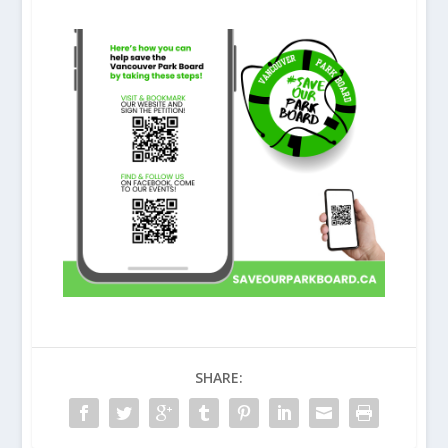
SHARE: