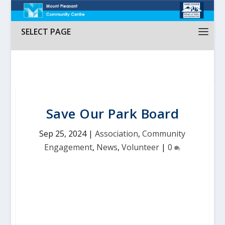
SELECT PAGE
Save Our Park Board
Sep 25, 2024
|
Association
,
Community
Engagement
,
News
,
Volunteer
|
0