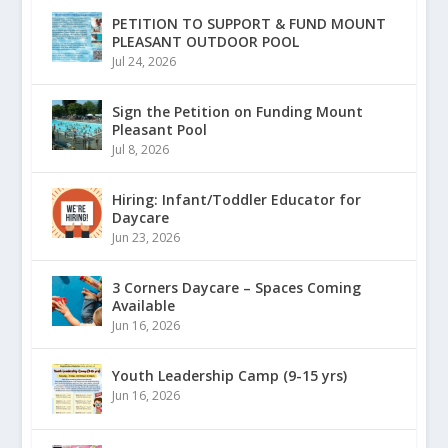
PETITION TO SUPPORT & FUND MOUNT
PLEASANT OUTDOOR POOL
Jul 24, 2026
Sign the Petition on Funding Mount
Pleasant Pool
Jul 8, 2026
Hiring: Infant/Toddler Educator for
Daycare
Jun 23, 2026
3 Corners Daycare – Spaces Coming
Available
Jun 16, 2026
Youth Leadership Camp (9-15 yrs)
Jun 16, 2026