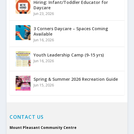
Hiring: Infant/Toddler Educator for
Daycare
Jun 23, 2026
3 Corners Daycare – Spaces Coming
Available
Jun 16, 2026
Youth Leadership Camp (9-15 yrs)
Jun 16, 2026
Spring & Summer 2026 Recreation Guide
Jun 15, 2026
CONTACT US
Mount Pleasant Community Centre