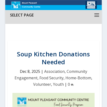
SELECT PAGE
Soup Kitchen Donations
Needed
Dec 8, 2025
|
Association
,
Community
Engagement
,
Food Security
,
Home-Bottom
,
Volunteer
,
Youth
|
0