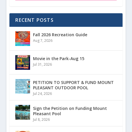
RECENT POSTS
Fall 2026 Recreation Guide
Aug 7, 2026
Movie in the Park-Aug 15
Jul 31, 2026
PETITION TO SUPPORT & FUND MOUNT
PLEASANT OUTDOOR POOL
Jul 24, 2026
Sign the Petition on Funding Mount
Pleasant Pool
Jul 8, 2026