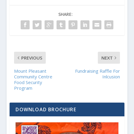
SHARE:
PREVIOUS
NEXT
Mount Pleasant
Fundraising Raffle For
Community Centre
Inlcusion
Food Security
Program
DOWNLOAD BROCHURE