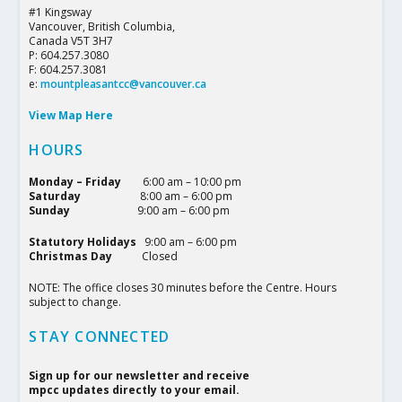
#1 Kingsway
Vancouver, British Columbia,
Canada V5T 3H7
P: 604.257.3080
F: 604.257.3081
e:
mountpleasantcc@vancouver.ca
View Map Here
HOURS
Monday – Friday
6:00 am – 10:00 pm
Saturday
8:00 am – 6:00 pm
Sunday
9:00 am – 6:00 pm
Statutory Holidays
9:00 am – 6:00 pm
Christmas Day
Closed
NOTE: The office closes 30 minutes before the Centre. Hours
subject to change.
STAY CONNECTED
Sign up for our newsletter and receive
mpcc updates directly to your email.